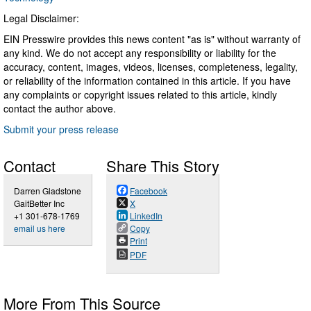
Legal Disclaimer:
EIN Presswire provides this news content "as is" without warranty of
any kind. We do not accept any responsibility or liability for the
accuracy, content, images, videos, licenses, completeness, legality,
or reliability of the information contained in this article. If you have
any complaints or copyright issues related to this article, kindly
contact the author above.
Submit your press release
Contact
Share This Story
Darren Gladstone
Facebook
GaitBetter Inc
X
+1 301-678-1769
LinkedIn
email us here
Copy
Print
PDF
More From This Source