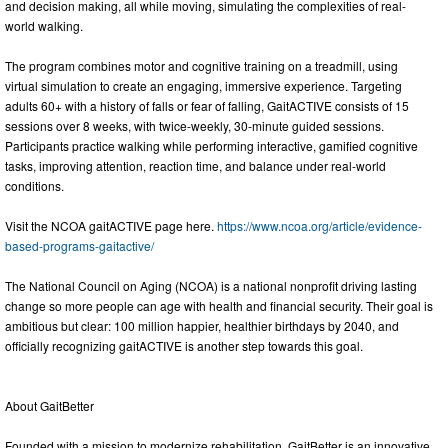
and decision making, all while moving, simulating the complexities of real-
world walking.
The program combines motor and cognitive training on a treadmill, using
virtual simulation to create an engaging, immersive experience. Targeting
adults 60+ with a history of falls or fear of falling, GaitACTIVE consists of 15
sessions over 8 weeks, with twice-weekly, 30-minute guided sessions.
Participants practice walking while performing interactive, gamified cognitive
tasks, improving attention, reaction time, and balance under real-world
conditions.
Visit the NCOA gaitACTIVE page here.
https://www.ncoa.org/article/evidence-
based-programs-gaitactive/
The National Council on Aging (NCOA) is a national nonprofit driving lasting
change so more people can age with health and financial security. Their goal is
ambitious but clear: 100 million happier, healthier birthdays by 2040, and
officially recognizing gaitACTIVE is another step towards this goal.
About GaitBetter
Founded with a mission to modernize rehabilitation, GaitBetter is an innovative