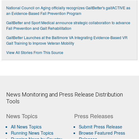
National Council on Aging officially recognizes GaitBetter's gaitACTIVE as
an Evidence-Based Fall Prevention Program
GaitBetter and Sport Medical announce strategic collaboration to advance
Fall Prevention and Gait Rehabilitation
GaitBetter Launches at the Baltimore VA Integrating Evidence-Based VR
Gait Training to Improve Veteran Mobility
View All Stories From This Source
News Monitoring and Press Release Distribution
Tools
News Topics
Press Releases
All News Topics
Submit Press Release
Running News Topics
Browse Featured Press
Running News by Country
Releases