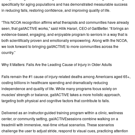
specifically for aging populations and has demonstrated measurable success
in reducing falls, restoring confidence, and improving quality of life.
“This NCOA recognition affirms what therapists and communities have already
seen, that gaitACTIVE works,” said Hilik Harari, CEO of GaitBetter. “It brings an
evidence-based, engaging, and enjoyable program to seniors in a way that is
both scientifically proven and emotionally empowering. Along with the NCOA,
we look forward to bringing gaitACTIVE to more communities across the
country.”
Why It Matters: Falls Are the Leading Cause of Injury in Older Adults
Falls remain the #1 cause of injury-related deaths among Americans aged 65+,
costing billions in healthcare spending and dramatically reducing
independence and quality of life. While many programs focus solely on
muscles' strength or balance, gaitACTIVE takes a more holistic approach,
targeting both physical and cognitive factors that contribute to falls.
Delivered as an instructor-guided training program within a clinic, wellness
center, or community setting, gaiACTIVEsessions combine walking on a
treadmill with immersive, real-time virtual scenarios. These scenarios
challenge the user to adjust stride, respond to visual cues, practicing attention