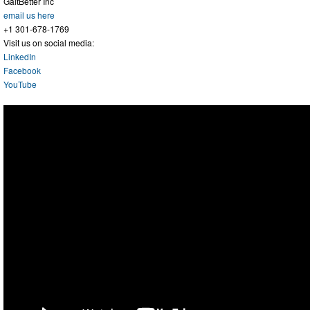
GaitBetter Inc
email us here
+1 301-678-1769
Visit us on social media:
LinkedIn
Facebook
YouTube