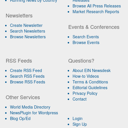
Browse All Press Releases
Market Research Reports
Newsletters
Create Newsletter
Events & Conferences
Search Newsletters
Browse Newsletters
Search Events
Browse Events
RSS Feeds
Questions?
Create RSS Feed
About EIN Newsdesk
Search RSS Feeds
How-to Videos
Browse RSS Feeds
Terms & Conditions
Editorial Guidelines
Privacy Policy
Other Services
Contact
World Media Directory
NewsPlugin for Wordpress
Blog Op/Ed
Login
Sign Up