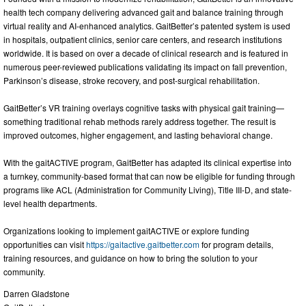
health tech company delivering advanced gait and balance training through
virtual reality and AI-enhanced analytics. GaitBetter’s patented system is used
in hospitals, outpatient clinics, senior care centers, and research institutions
worldwide. It is based on over a decade of clinical research and is featured in
numerous peer-reviewed publications validating its impact on fall prevention,
Parkinson’s disease, stroke recovery, and post-surgical rehabilitation.
GaitBetter’s VR training overlays cognitive tasks with physical gait training—
something traditional rehab methods rarely address together. The result is
improved outcomes, higher engagement, and lasting behavioral change.
With the gaitACTIVE program, GaitBetter has adapted its clinical expertise into
a turnkey, community-based format that can now be eligible for funding through
programs like ACL (Administration for Community Living), Title III-D, and state-
level health departments.
Organizations looking to implement gaitACTIVE or explore funding
opportunities can visit
https://gaitactive.gaitbetter.com
for program details,
training resources, and guidance on how to bring the solution to your
community.
Darren Gladstone