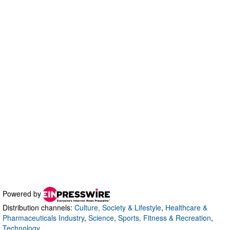
Powered by
Distribution channels:
Culture, Society & Lifestyle
,
Healthcare &
Pharmaceuticals Industry
,
Science
,
Sports, Fitness & Recreation
,
Technology