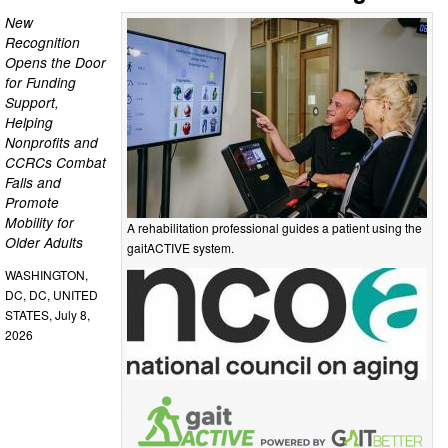
New
Recognition
Opens the Door
for Funding
Support,
Helping
Nonprofits and
CCRCs Combat
Falls and
Promote
Mobility for
A rehabilitation professional guides a patient using the
Older Adults
gaitACTIVE system.
WASHINGTON,
DC, DC, UNITED
STATES, July 8,
2026