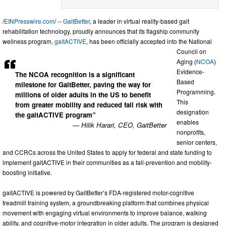
/
EINPresswire.com
/ --
GaitBetter
, a leader in virtual reality-based gait
rehabilitation technology, proudly announces that its flagship community
wellness program,
gaitACTIVE
, has been officially accepted into the National
Council on
Aging (
NCOA
)
Evidence-
The NCOA recognition is a significant
Based
milestone for GaitBetter, paving the way for
Programming.
millions of older adults in the US to benefit
This
from greater mobility and reduced fall risk with
designation
the gaitACTIVE program”
enables
— Hilik Harari, CEO, GaitBetter
nonprofits,
senior centers,
and CCRCs across the United States to apply for federal and state funding to
implement gaitACTIVE in their communities as a fall-prevention and mobility-
boosting initiative.
gaitACTIVE is powered by GaitBetter’s FDA-registered motor-cognitive
treadmill training system, a groundbreaking platform that combines physical
movement with engaging virtual environments to improve balance, walking
ability, and cognitive-motor integration in older adults. The program is designed