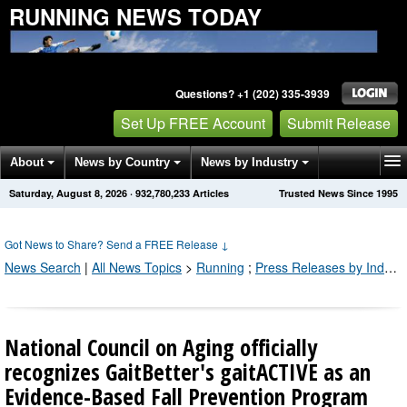
RUNNING NEWS TODAY
Questions? +1 (202) 335-3939
Set Up FREE Account
Submit Release
About
News by Country
News by Industry
Saturday, August 8, 2026
·
932,780,233
Articles
Trusted News Since 1995
Get News Alerts
Press Releases
Contact
Got News to Share? Send a FREE Release
↓
News Search
|
All News Topics
>
Running
;
Press Releases by Industry Channel
National Council on Aging officially
recognizes GaitBetter's gaitACTIVE as an
Evidence-Based Fall Prevention Program