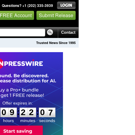
Questions? +1 (202) 335-3939
 FREE Account
Submit Release
Contact
Trusted News Since 1995
0
9
2
2
0
5
:
:
0
9
2
2
0
6
hours
minutes
seconds