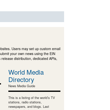
ebsites. Users may set up custom email
submit your own news using the EIN
 release distribution, dedicated APIs,
World Media
Directory
News Media Guide
This is a listing of the world’s TV
stations, radio stations,
newspapers, and blogs. Last