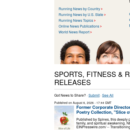
Running News by Country
Running News by U.S. State
Running News Topics
Online News Publications
World News Report
SPORTS, FITNESS & 
RELEASES
Got News to Share? ·
Submit
·
See All
Published on
August 6, 2026
- 17:44 GMT
Former Corporate Directo
Poetry Collection, "Slice o
Published by Spines, this deeply pe
family, and spiritual awakening.
EINPresswire.com⁩/ -- Transitioni