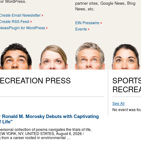
for WordPress.
partner sites, Google News, Bing
News, etc.
Create Email Newsletter
Create RSS Feed
EIN Presswire
NewsPlugin for WordPress
Events
RECREATION PRESS
SPORTS
RECREA
See All
No event was fo
r Ronald M. Morosky Debuts with Captivating
f Life"
rsonal collection of poems navigates the trials of life,
 NEW YORK, NY, UNITED STATES, August 6, 2026 /⁨
ng from a career rooted in environmental …