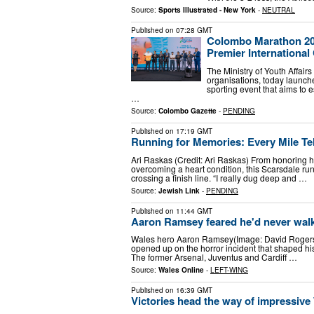
Source:
Sports Illustrated - New York
-
NEUTRAL
Published on
07:28 GMT
Colombo Marathon 20
Premier International
The Ministry of Youth Affair
organisations, today launch
sporting event that aims to 
…
Source:
Colombo Gazette
-
PENDING
Published on
17:19 GMT
Running for Memories: Every Mile Tel
Ari Raskas (Credit: Ari Raskas) From honoring h
overcoming a heart condition, this Scarsdale ru
crossing a finish line. “I really dug deep and …
Source:
Jewish Link
-
PENDING
Published on
11:44 GMT
Aaron Ramsey feared he'd never walk
Wales hero Aaron Ramsey(Image: David Rogers
opened up on the horror incident that shaped his 
The former Arsenal, Juventus and Cardiff …
Source:
Wales Online
-
LEFT-WING
Published on
16:39 GMT
Victories head the way of impressive