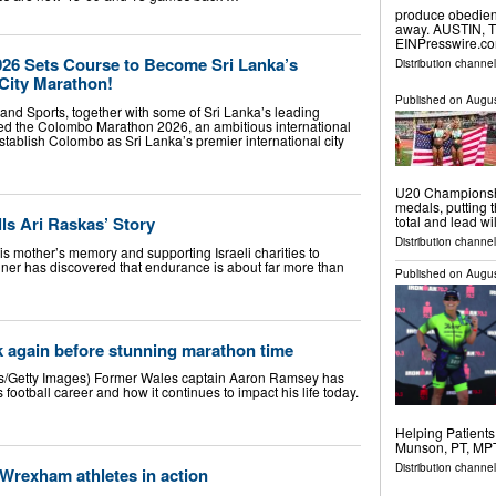
produce obedienc
away. AUSTIN, T
EINPresswire.com
26 Sets Course to Become Sri Lanka’s
Distribution channe
 City Marathon!
Published on
Augus
s and Sports, together with some of Sri Lanka’s leading
ed the Colombo Marathon 2026, an ambitious international
establish Colombo as Sri Lanka’s premier international city
U20 Championshi
medals, putting t
ls Ari Raskas’ Story
total and lead w
Distribution channel
is mother’s memory and supporting Israeli charities to
nner has discovered that endurance is about far more than
Published on
Augus
 again before stunning marathon time
/Getty Images) Former Wales captain Aaron Ramsey has
football career and how it continues to impact his life today.
Helping Patient
Munson, PT, MPT
Distribution channe
 Wrexham athletes in action