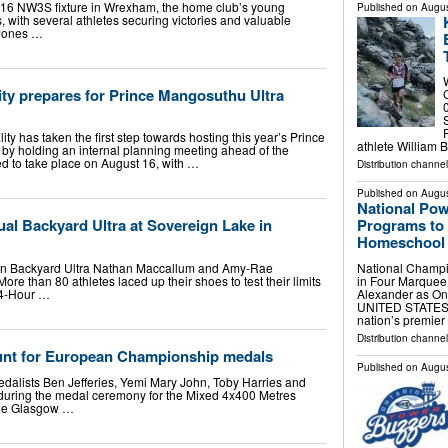
16 NW3S fixture in Wrexham, the home club’s young
Published on
Augus
, with several athletes securing victories and valuable
 Jones …
ty prepares for Prince Mangosuthu Ultra
ity has taken the first step towards hosting this year’s Prince
athlete William
y holding an internal planning meeting ahead of the
d to take place on August 16, with …
Distribution channel
Published on
Augus
National Po
Programs to 
al Backyard Ultra at Sovereign Lake in
Homeschool F
National Champi
n Backyard Ultra Nathan Maccallum and Amy-Rae
in Four Marque
re than 80 athletes laced up their shoes to test their limits
Alexander as On
24-Hour …
UNITED STATES, A
nation’s premie
Distribution channe
 hunt for European Championship medals
Published on
Augus
ists Ben Jefferies, Yemi Mary John, Toby Harries and
 during the medal ceremony for the Mixed 4x400 Metres
 the Glasgow …