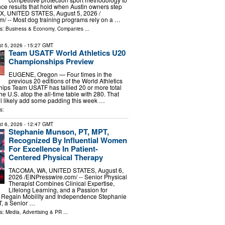
e results that hold when Austin owners step
X, UNITED STATES, August 5, 2026 /⁨
⁩/ -- Most dog training programs rely on a …
ls:
Business & Economy
,
Companies
...
t 5, 2026
- 15:27 GMT
Team USATF World Athletics U20
Championships Preview
EUGENE, Oregon — Four times in the
previous 20 editions of the World Athletics
ps Team USATF has tallied 20 or more total
he U.S. atop the all-time table with 280. That
ill likely add some padding this week …
s:
t 6, 2026
- 12:47 GMT
Stephanie Munson, PT, MPT,
Recognized By Influential Women
For Excellence In Patient-
Centered Physical Therapy
TACOMA, WA, UNITED STATES, August 6,
2026 /⁨EINPresswire.com⁩/ -- Senior Physical
Therapist Combines Clinical Expertise,
Lifelong Learning, and a Passion for
s Regain Mobility and Independence Stephanie
, a Senior …
ls:
Media, Advertising & PR
...