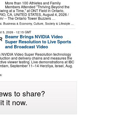
More than 100 Athletes and Family
Members Attended "Thriving Beyond the
Swing at a Time," at ONT Field in Ontario,
RIO, CA, UNITED STATES, August 4, 2026 /⁨
m⁩/ -- The Ontario Tower Buzzers …
ls:
Business & Economy
,
Culture, Society & Lifestyle
...
t 5, 2026
- 12:15 GMT
Beamr Brings NVIDIA Video
Super Resolution to Live Sports
and Broadcast Video
s NVIDIA Video Super Resolution technology
oduction and delivery chains and measures the
ctive viewer testing. Live demonstrations at IBC
rdam, September 11–14 Herzliya, Israel, Aug.
s:
ews to share?
t it now.