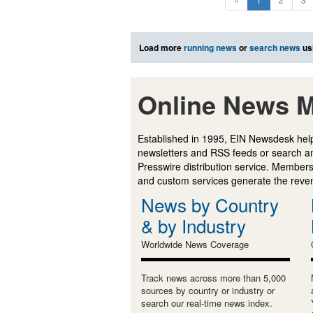
Load more
running news
or
search news
us
Online News M
Established in 1995, EIN Newsdesk help
newsletters and RSS feeds or search a
Presswire distribution service. Membersh
and custom services generate the revenu
News by Country
& by Industry
Worldwide News Coverage
Track news across more than 5,000
sources by country or industry or
search our real-time news index.