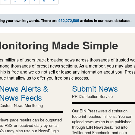
ing your own keywords. There are
932,272,585
articles in our news database.
onitoring Made Simple
s millions of users track breaking news across thousands of trusted w
mong thousands of preset news sections. As a member, you may also 
ip is free and we do not sell or lease any information about you. Press
e that allow us to offer you free basic access.
News Alerts &
Submit News
News Feeds
PR Distribution Service
Custom News Monitoring
Our EIN Presswire's distribution
footprint reaches millions. You can
News page results can be outputted
upload news which is re-published
as RSS or received daily by email.
through EIN Newsdesk, fed into
You may also use our NewsPlugin
Twitter and Facebook, and onto