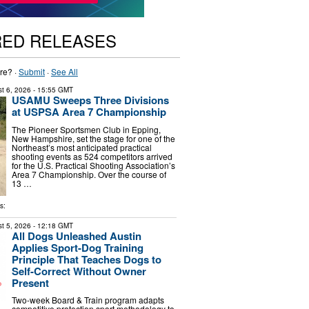
RED RELEASES
re? ·
Submit
·
See All
t 6, 2026
- 15:55 GMT
USAMU Sweeps Three Divisions
at USPSA Area 7 Championship
The Pioneer Sportsmen Club in Epping,
New Hampshire, set the stage for one of the
Northeast’s most anticipated practical
shooting events as 524 competitors arrived
for the U.S. Practical Shooting Association’s
Area 7 Championship. Over the course of
13 …
s:
t 5, 2026
- 12:18 GMT
All Dogs Unleashed Austin
Applies Sport-Dog Training
Principle That Teaches Dogs to
Self-Correct Without Owner
Present
Two-week Board & Train program adapts
competitive protection sport methodology to