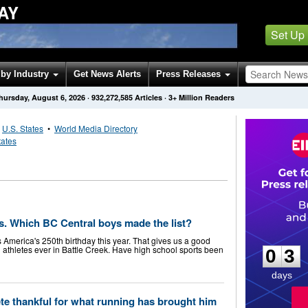
AY
Set Up
by Industry
Get News Alerts
Press Releases
hursday, August 6, 2026
·
932,272,585
Articles
· 3+ Million Readers
•
U.S. States
•
World Media Directory
tates
tes. Which BC Central boys made the list?
0
3
 America's 250th birthday this year. That gives us a good
 athletes ever in Battle Creek. Have high school sports been
0
3
days
te thankful for what running has brought him