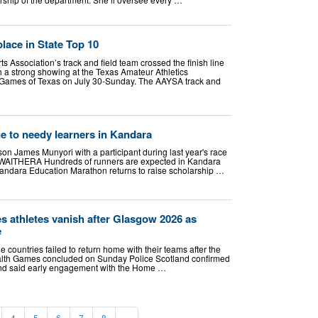
lace in State Top 10
 Association’s track and field team crossed the finish line
 a strong showing at the Texas Amateur Athletics
Games of Texas on July 30-Sunday. The AAYSA track and
ne to needy learners in Kandara
n James Munyori with a participant during last year's race
 WAITHERA Hundreds of runners are expected in Kandara
andara Education Marathon returns to raise scholarship …
athletes vanish after Glasgow 2026 as
e
e countries failed to return home with their teams after the
h Games concluded on Sunday Police Scotland confirmed
r and said early engagement with the Home …
4
5
6
7
8
»