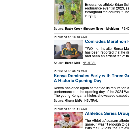
Endurance athlete Brian Sch
endurance event in 2023, s
throughout the country. “One
varying …
Source:
Battle Creek Shopper News - Michigan
-
PEN
Published on
16:18 GMT
Comrades Marathon le
TWO months after Berea Mail
has been reported that he d
had been an ardent fan of t
Source:
Berea Mail
-
NEUTRAL
Published on
09:59 GMT
Kenya Dominates Early with Three Go
A Historic Opening Day
Kenya has once again cemented its reputation a
performance on the opening day of the 2024 Wor
The young Kenyan athletes showcased excepti
Source:
Ghana MMA
-
NEUTRAL
Published on
11:41 GMT
Athletics Series Dro
The Athletics' season-alterin
game, it wasn't enough to get 
With the 3-2 loss, the Athl