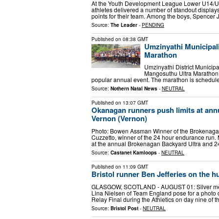
At the Youth Development League Lower U14/U
athletes delivered a number of standout displays
points for their team. Among the boys, Spencer
Source:
The Leader
-
PENDING
Published on
08:38 GMT
Umzinyathi Municipali
Marathon
Umzinyathi District Municipal
Mangosuthu Ultra Marathon b
popular annual event. The marathon is schedule
Source:
Nothern Natal News
-
NEUTRAL
Published on
13:07 GMT
Okanagan runners push limits at annu
Vernon (Vernon)
Photo: Bowen Assman Winner of the Brokenaga
Cuzzetto, winner of the 24 hour endurance run. Mo
at the annual Brokenagan Backyard Ultra and 
Source:
Castanet Kamloops
-
NEUTRAL
Published on
11:09 GMT
Bristol runner Ben Jefferies on the
GLASGOW, SCOTLAND - AUGUST 01: Silver medal
Lina Nielsen of Team England pose for a photo
Relay Final during the Athletics on day nine of
Source:
Bristol Post
-
NEUTRAL