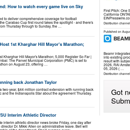
und: How to watch every game live on Sky
First Pitch: One 
California ONTA
EINPresswire.co
ed to deliver comprehensive coverage for football
he Carabao Cup first round takes the spotlight - and there's
Distribution channe
g from Thursday through to Sunday, the …
Published on
Augus
Host 1st Kharghar Hill Mayor's Marathon;
Beamr integrate
st Kharghar Hill Mayor's Marathon; 5,000 Register So Far |
into existing pr
bai: The Panvel Municipal Corporation (PMC) is set to
result with subje
rathon on August 23, offering …
2026, RAI Amste
05, 2026 ( …
Distribution channel
running back Jonathan Taylor
Got n
 a two-year, $44 million contract extension with running back
c and the Indianapolis Star about the agreement Thursday.
Submi
SU Interim Athletic Director
e interim athletic director news broke Friday, one day after
 director Dr. Mikki Allen on administrative leave. Bell will
rship of the department. She’ll oversee every …