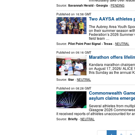
Source:
Savannah Herald - Georgia
-
PENDING
Published on
16:58 GMT
Two AAYSA athletes p
The Aubrey Area Youth Sports
on their summer season with
Federation’s 2026 Summer 
field team …
Source:
Pilot Point Post Signal - Texas
-
NEUTRAL
Published on
09:16 GMT
Marathon offers lifeli
Kandara marathon chairperso
on August 17, 2026/ ALICE
this Sunday as the annual K
Source:
Star
-
NEUTRAL
Published on
08:28 GMT
Commonwealth Games 
asylum claims emerg
Several athletes from multipl
Glasgow 2026 Commonwealt
it received reports of athletes unaccounted fo
Source:
Briefly
-
NEUTRAL
«
1
2
3