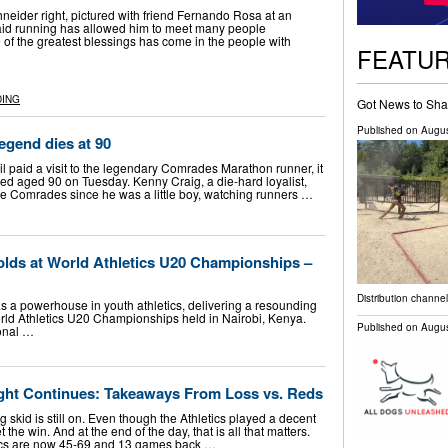
neider right, pictured with friend Fernando Rosa at an
aid running has allowed him to meet many people
 of the greatest blessings has come in the people with
FEATU
DING
Got News to Sha
Published on
Augus
gend dies at 90
 paid a visit to the legendary Comrades Marathon runner, it
ied aged 90 on Tuesday. Kenny Craig, a die-hard loyalist,
he Comrades since he was a little boy, watching runners …
lds at World Athletics U20 Championships –
Distribution channel
s a powerhouse in youth athletics, delivering a resounding
ld Athletics U20 Championships held in Nairobi, Kenya.
Published on
Augus
onal …
ught Continues: Takeaways From Loss vs. Reds
g skid is still on. Even though the Athletics played a decent
the win. And at the end of the day, that is all that matters.
etics are now 45-69 and 13 games back …