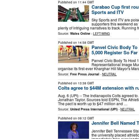
Published on
11:44 GMT
Carabao Cup first ro
Sports and ITV
Sky Sports and ITV are pois
supporters this weekend as t
plenty of intriguing narratives to track. Runnin
Source:
Wales Online
-
LEFT-WING
Published on
14:58 GMT
Panvel Civic Body To 
5,000 Register So Far
Panvel Civic Body To Host 1
Representational Image Mum
organise its first-ever Kharghar Hill Mayor's Ma
Source:
Free Press Journal
-
NEUTRAL
Published on
13:38 GMT
Colts agree to $44M extension with 
Aug. 6 (UPI) -- The Indianapolis Colts agreed to
Jonathan Taylor. Sources told ESPN, The Athleti
The pact is worth up to $47 million and …
Source:
United Press International (UPI)
-
NEUTRAL
Published on
09:12 GMT
Jennifer Bell Named T
Jennifer Bell Tennessee Stat
the university placed athletic
immediately take over leade