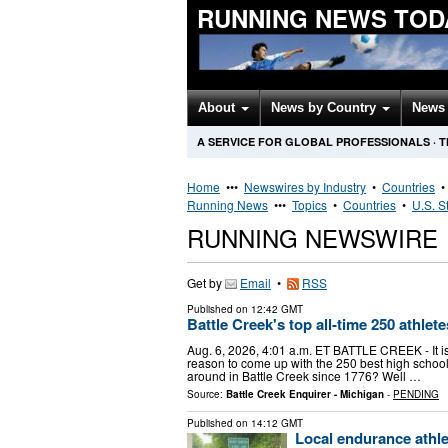
RUNNING NEWS TOD
About
News by Country
News 
A SERVICE FOR GLOBAL PROFESSIONALS
·
T
Home
•••
Newswires by Industry
•
Countries
Running News
•••
Topics
•
Countries
•
U.S. S
RUNNING NEWSWIRE
Get by
Email
•
RSS
Published on
12:42 GMT
Battle Creek's top all-time 250 athle
Aug. 6, 2026, 4:01 a.m. ET BATTLE CREEK - It is
reason to come up with the 250 best high school
around in Battle Creek since 1776? Well …
Source:
Battle Creek Enquirer - Michigan
-
PENDING
Published on
14:12 GMT
Local endurance athle