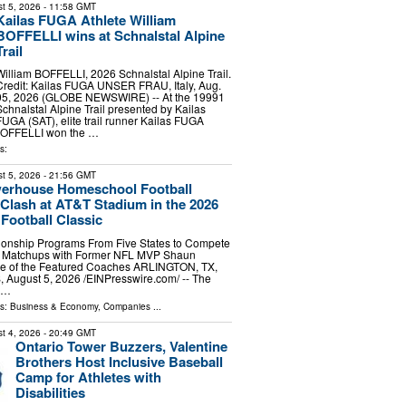
t 5, 2026
- 11:58 GMT
Kailas FUGA Athlete William
BOFFELLI wins at Schnalstal Alpine
Trail
William BOFFELLI, 2026 Schnalstal Alpine Trail.
Credit: Kailas FUGA UNSER FRAU, Italy, Aug.
05, 2026 (GLOBE NEWSWIRE) -- At the 19991
Schnalstal Alpine Trail presented by Kailas
FUGA (SAT), elite trail runner Kailas FUGA
 BOFFELLI won the …
s:
t 5, 2026
- 21:56 GMT
werhouse Homeschool Football
Clash at AT&T Stadium in the 2026
ootball Classic
onship Programs From Five States to Compete
e Matchups with Former NFL MVP Shaun
e of the Featured Coaches ARLINGTON, TX,
ugust 5, 2026 /⁨EINPresswire.com⁩/ -- The
r …
ls:
Business & Economy
,
Companies
...
t 4, 2026
- 20:49 GMT
Ontario Tower Buzzers, Valentine
Brothers Host Inclusive Baseball
Camp for Athletes with
Disabilities