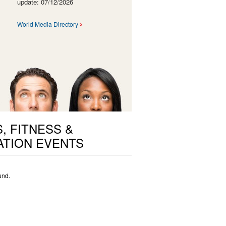
update: 07/12/2026
World Media Directory
, FITNESS &
TION EVENTS
und.